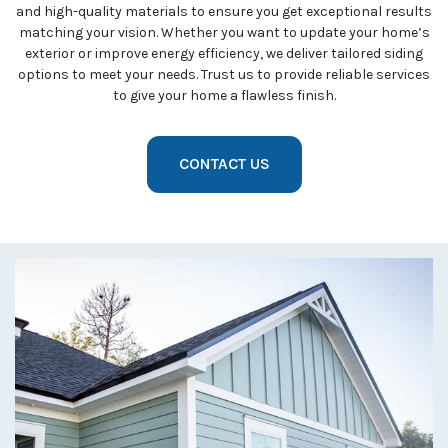
and high-quality materials to ensure you get exceptional results
matching your vision. Whether you want to update your home’s
exterior or improve energy efficiency, we deliver tailored siding
options to meet your needs. Trust us to provide reliable services
to give your home a flawless finish.
CONTACT US