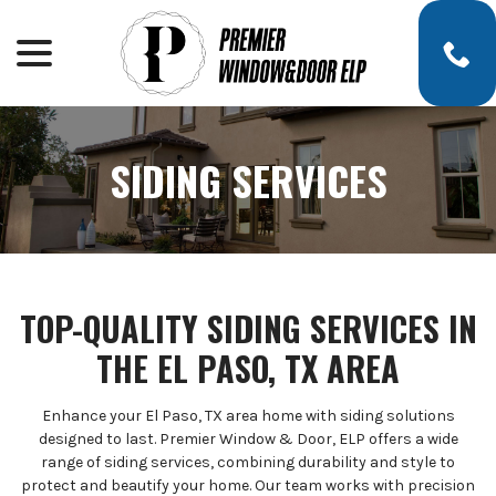
menu
Skip
to
Content
SIDING SERVICES
TOP-QUALITY SIDING SERVICES IN
THE EL PASO, TX AREA
Enhance your El Paso, TX area home with siding solutions
designed to last. Premier Window & Door, ELP offers a wide
range of siding services, combining durability and style to
protect and beautify your home. Our team works with precision