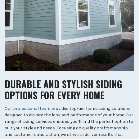
DURABLE AND STYLISH SIDING
OPTIONS FOR EVERY HOME
Our professional team
provides top-tier home siding solutions
designed to elevate the look and performance of your home. Our
range of siding services ensures you’ll find the perfect option to
suit your style and needs. Focusing on quality craftsmanship
and customer satisfaction, we strive to deliver results that