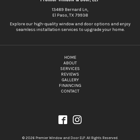
13489 Bernard Ln,
El Paso, TX 79938
Explore our high-quality window and door options and enjoy
seamless installation services to upgrade your home.
HOME
ABOUT
SERVICES
REVIEWS
GALLERY
FINANCING
CONTACT
© 2026 Premier Window and Door ELP. All Rights Reserved.