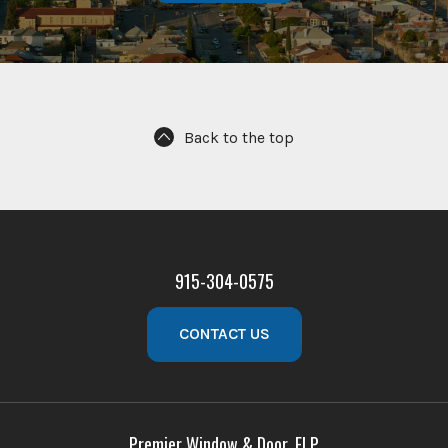
Back to the top
915-304-0575
CONTACT US
Premier Window & Door, ELP