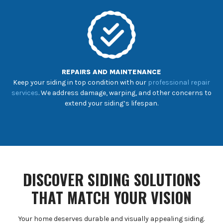
REPAIRS AND MAINTENANCE
Keep your siding in top condition with our
professional repair
services
. We address damage, warping, and other concerns to
extend your siding’s lifespan.
DISCOVER SIDING SOLUTIONS
THAT MATCH YOUR VISION
Your home deserves durable and visually appealing siding.