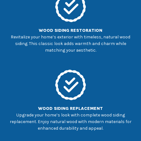
WOOD SIDING RESTORATION
Revitalize your home’s exterior with timeless, natural wood
siding. This classic look adds warmth and charm while
matching your aesthetic.
WOOD SIDING REPLACEMENT
Upgrade your home’s look with complete wood siding
replacement. Enjoy natural wood with modern materials for
enhanced durability and appeal.