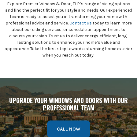
Explore Premier Window & Door, ELP’s range of siding options
and find the perfect fit for your style and needs. Our experienced
team is ready to assist you in transforming your home with
professional advice and service.
Contact us
today to learn more
about our siding services, or schedule an appointment to
discuss your vision. Trust us to deliver energy-efficient, long-
lasting solutions to enhance your home’s value and
appearance. Take the first step toward a stunning home exterior
when you reach out today!
UPGRADE YOUR WINDOWS AND DOORS WITH OUR
PROFESSIONAL TEAM
CALL NOW