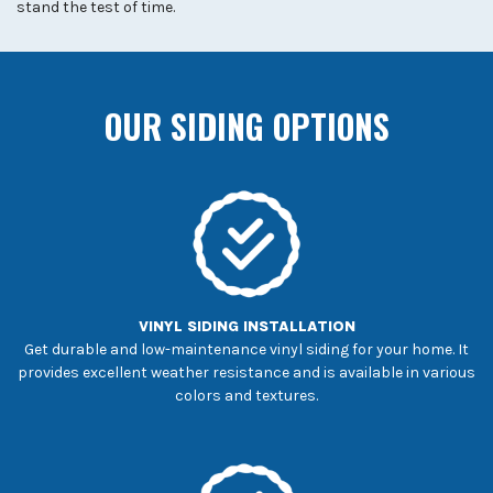
stand the test of time.
OUR SIDING OPTIONS
VINYL SIDING INSTALLATION
Get durable and low-maintenance vinyl siding for your home. It
provides excellent weather resistance and is available in various
colors and textures.